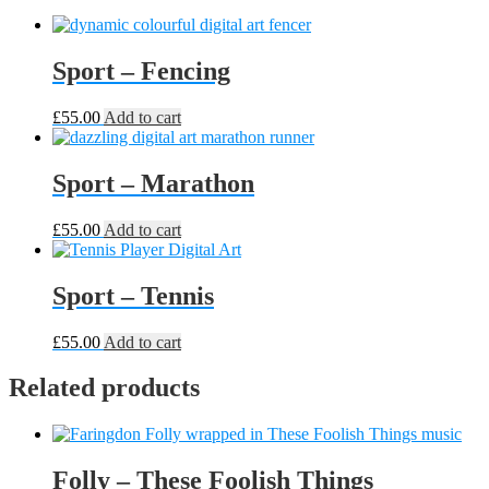
Sport – Fencing
£
55.00
Add to cart
Sport – Marathon
£
55.00
Add to cart
Sport – Tennis
£
55.00
Add to cart
Related products
Folly – These Foolish Things