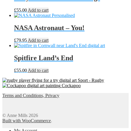
£
55.00
Add to cart
NASA Astronaut – You!
£
79.95
Add to cart
Spitfire Land’s End
£
55.00
Add to cart
Sport - Rugby
Cockapoo
Terms and Conditions, Privacy
© Anne Mills 2026
Built with WooCommerce
.
My Account