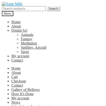
Skip
Skip
to
to
Search
Search
navigation
content
for:
Menu
Home
About
Digital Art
Animals
Fantasy
Meditation
Spitfires, Aircraft
Sport
My account
Contact
Home
About
Cart
Checkout
Contact
Gallery of Bellows
How It’s Done
My account
News