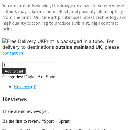
You are probably viewing this image on a backlit screen where
colours may take on a neon effect, and possibly differ slightly
from the print. Our fine art printer uses latest technology and
high quality cotton rag to produce a vibrant, high contrast
print.
Print is packaged in a tube.
For
delivery to destinations
outside mainland UK
, please
contact us
.
Sport
-
Add to cart
Sprint
Categories:
Digital Art
,
Sport
quantity
Reviews (0)
Reviews
There are no reviews yet.
Be the first to review “Sport – Sprint”