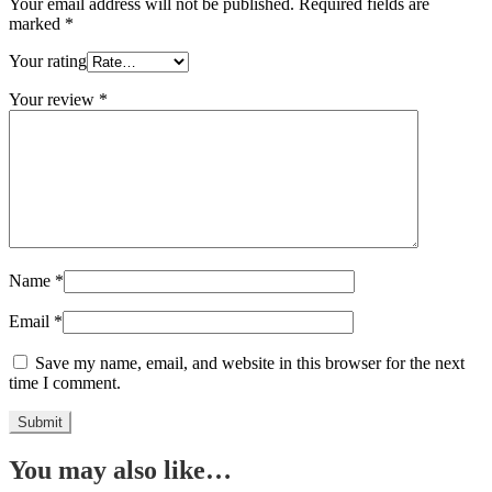
Your email address will not be published.
Required fields are
marked
*
Your rating
Your review
*
Name
*
Email
*
Save my name, email, and website in this browser for the next
time I comment.
You may also like…