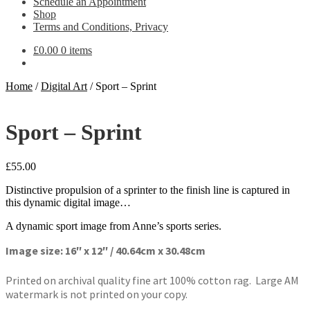
Schedule an Appointment
Shop
Terms and Conditions, Privacy
£
0.00
0 items
Home
/
Digital Art
/
Sport – Sprint
Sport – Sprint
£
55.00
Distinctive propulsion of a sprinter to the finish line is captured in
this dynamic digital image…
A dynamic sport image from Anne’s sports series.
Image size: 16″ x 12″ / 40.64cm x 30.48cm
Printed on archival quality fine art 100% cotton rag. Large AM
watermark is not printed on your copy.