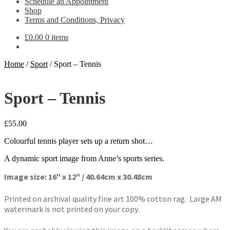
Schedule an Appointment
Shop
Terms and Conditions, Privacy
£
0.00
0 items
Home
/
Sport
/
Sport – Tennis
Sport – Tennis
£
55.00
Colourful tennis player sets up a return shot…
A dynamic sport image from Anne’s sports series.
Image size: 16″ x 12″ / 40.64cm x 30.48cm
Printed on archival quality fine art 100% cotton rag. Large AM
watermark is not printed on your copy.