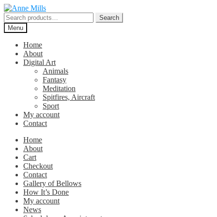
Skip
Skip
to
to
Search
Search
navigation
content
for:
Menu
Home
About
Digital Art
Animals
Fantasy
Meditation
Spitfires, Aircraft
Sport
My account
Contact
Home
About
Cart
Checkout
Contact
Gallery of Bellows
How It’s Done
My account
News