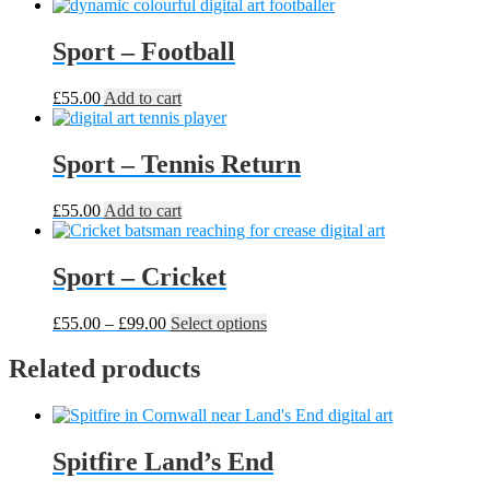
Sport – Football
£
55.00
Add to cart
Sport – Tennis Return
£
55.00
Add to cart
Sport – Cricket
Price
This
£
55.00
–
£
99.00
Select options
range:
product
£55.00
has
Related products
through
multiple
£99.00
variants.
The
options
Spitfire Land’s End
may
be