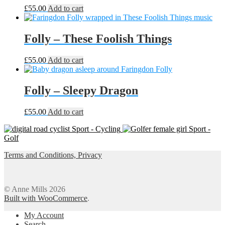
chosen
£
55.00
Add to cart
on
the
product
Folly – These Foolish Things
page
£
55.00
Add to cart
Folly – Sleepy Dragon
£
55.00
Add to cart
Sport - Cycling
Sport -
Golf
Terms and Conditions, Privacy
© Anne Mills 2026
Built with WooCommerce
.
My Account
Search