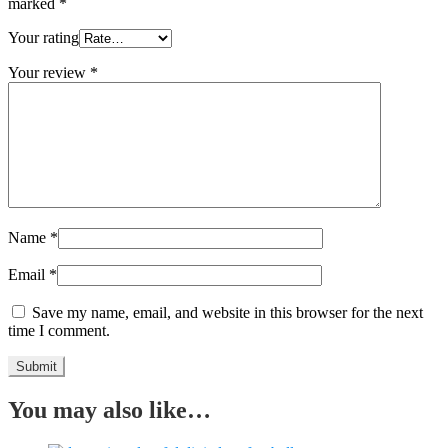
marked
*
Your rating
Your review
*
Name
*
Email
*
Save my name, email, and website in this browser for the next
time I comment.
You may also like…