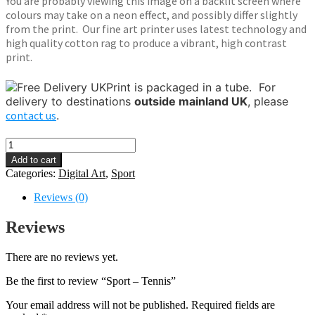
You are probably viewing this image on a backlit screen where
colours may take on a neon effect, and possibly differ slightly
from the print. Our fine art printer uses latest technology and
high quality cotton rag to produce a vibrant, high contrast
print.
Print is packaged in a tube.
For
delivery to destinations
outside mainland UK
, please
contact us
.
Sport
-
Add to cart
Tennis
Categories:
Digital Art
,
Sport
quantity
Reviews (0)
Reviews
There are no reviews yet.
Be the first to review “Sport – Tennis”
Your email address will not be published.
Required fields are