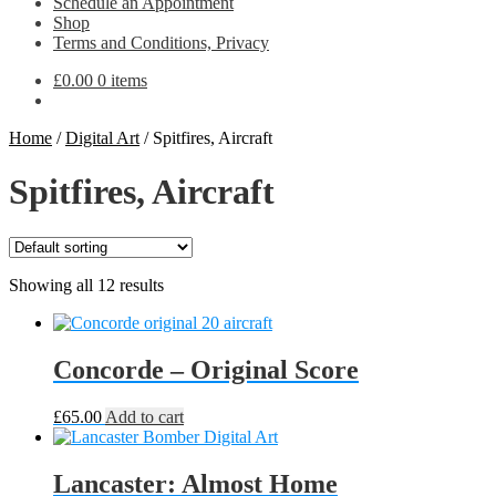
Schedule an Appointment
Shop
Terms and Conditions, Privacy
£
0.00
0 items
Home
/
Digital Art
/
Spitfires, Aircraft
Spitfires, Aircraft
Showing all 12 results
Concorde – Original Score
£
65.00
Add to cart
Lancaster: Almost Home