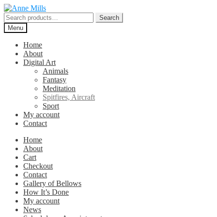
Skip
Skip
to
to
Search
Search
navigation
content
for:
Menu
Home
About
Digital Art
Animals
Fantasy
Meditation
Spitfires, Aircraft
Sport
My account
Contact
Home
About
Cart
Checkout
Contact
Gallery of Bellows
How It’s Done
My account
News