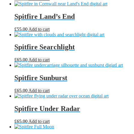
Spitfire Land’s End
£
55.00
Add to cart
Spitfire Searchlight
£
65.00
Add to cart
Spitfire Sunburst
£
65.00
Add to cart
Spitfire Under Radar
£
65.00
Add to cart