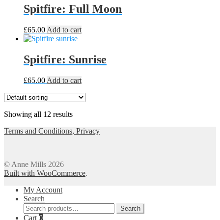
Spitfire: Full Moon
£
65.00
Add to cart
Spitfire: Sunrise
£
65.00
Add to cart
Showing all 12 results
Terms and Conditions, Privacy
© Anne Mills 2026
Built with WooCommerce
.
My Account
Search
Search
Search
for:
Cart
0