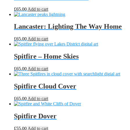
£
65.00
Add to cart
Lancaster: Lighting The Way Home
£
65.00
Add to cart
Spitfire – Home Skies
£
65.00
Add to cart
Spitfire Cloud Cover
£
65.00
Add to cart
Spitfire Dover
£
55.00
Add to cart