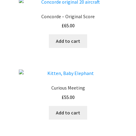
Concorde – Original Score
£
65.00
Add to cart
Curious Meeting
£
55.00
Add to cart