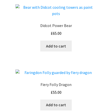
Didcot Power Bear
£
65.00
Add to cart
Fiery Folly Dragon
£
55.00
Add to cart