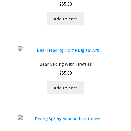
£
55.00
Add to cart
Bear Gliding With Fireflies
£
55.00
Add to cart