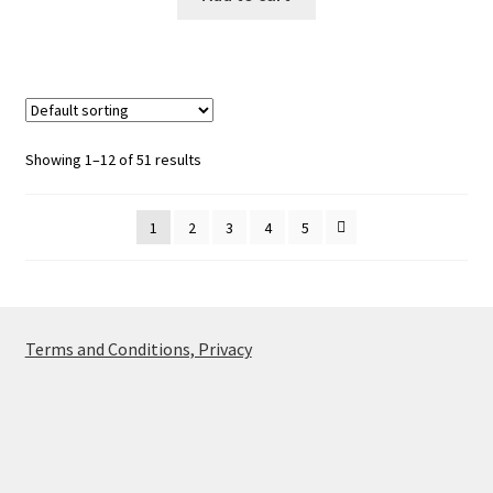
Showing 1–12 of 51 results
1
2
3
4
5
Terms and Conditions, Privacy