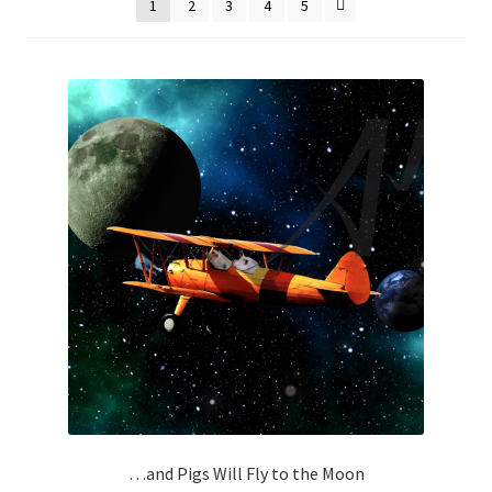
1
2
3
4
5
How It’s Done
My account
News
Schedule an Appointment
Shop
Terms and Conditions, Privacy
…and Pigs Will Fly to the Moon