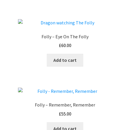
Folly – Eye On The Folly
£
60.00
Add to cart
Folly – Remember, Remember
£
55.00
Add to cart