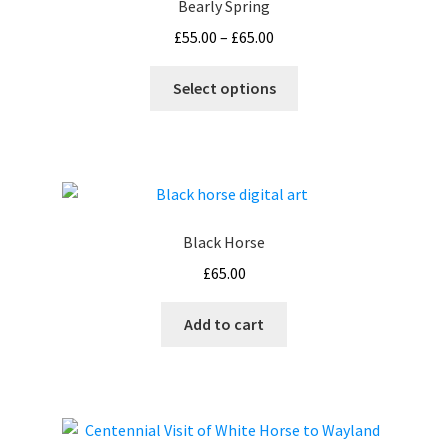
Bearly Spring
Price
£
55.00
–
£
65.00
range:
This
£55.00
Select options
product
through
has
£65.00
multiple
variants.
The
options
Black Horse
may
£
65.00
be
chosen
Add to cart
on
the
product
page