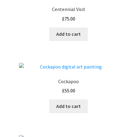
Centennial Visit
£
75.00
Add to cart
Cockapoo
£
55.00
Add to cart