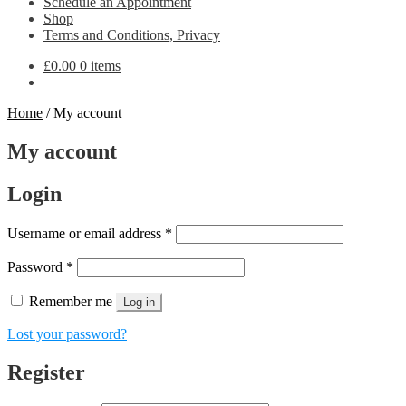
Schedule an Appointment
Shop
Terms and Conditions, Privacy
£
0.00
0 items
Home
/
My account
My account
Login
Required
Username or email address
*
Required
Password
*
Remember me
Log in
Lost your password?
Register