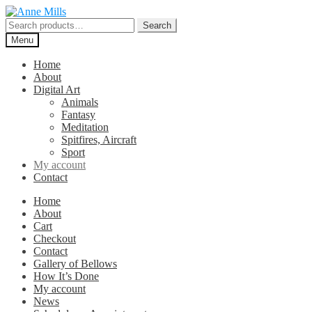
Skip
Skip
to
to
Search
Search
navigation
content
for:
Menu
Home
About
Digital Art
Animals
Fantasy
Meditation
Spitfires, Aircraft
Sport
My account
Contact
Home
About
Cart
Checkout
Contact
Gallery of Bellows
How It’s Done
My account
News