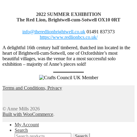
2022
SUMMER EXHIBITION
The Red Lion, Brightwell-cum-Sotwell
OX10 0RT
info@theredlionbrightwell.co.uk
01491 837373
https://www.redlionbcs.co.uk/
A delightful 16th century half timbered, thatched inn located in the
heart of Brightwell-cum-Sotwell, one of Oxfordshire’s most
beautiful villages, was the venue for a most successful solo
exhibition – majority of Anne’s pieces sold!
Terms and Conditions, Privacy
© Anne Mills 2026
Built with WooCommerce
.
My Account
Search
Search
Search