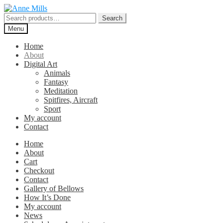
Skip
Skip
to
to
Search
Search
navigation
content
for:
Menu
Home
About
Digital Art
Animals
Fantasy
Meditation
Spitfires, Aircraft
Sport
My account
Contact
Home
About
Cart
Checkout
Contact
Gallery of Bellows
How It’s Done
My account
News