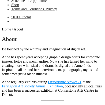
Schedule an Appointment
Shop
Terms and Conditions, Privacy
£
0.00
0 items
Home
/
About
About
Be touched by the whimsy and imagination of digital art…
Anne has spent years accepting graphic design briefs for corporate
images, logos and merchandise. Now she has turned her mind to
creating more whimsical and dramatic digital art. Anne finds
inspiration all around her – environment, photographs, myths and
sometimes just a bit of silliness.
Anne regularly exhibits during
Oxfordshire Artweeks
, at the
Faringdon Art Society Annual Exhibition
, occasionally at local fairs
and has been a successful exhibitor at Cornerstone Arts Centre in
Didcot.