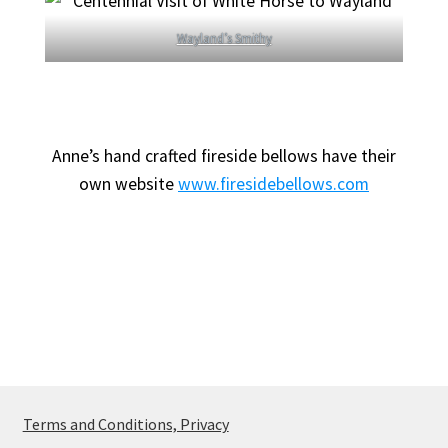
Wayland’s Smithy
Anne’s hand crafted fireside bellows have their
own website
www.firesidebellows.com
Terms and Conditions, Privacy