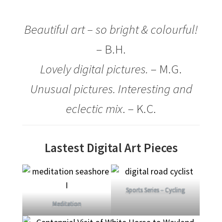
How It’s Done
Beautiful art – so bright & colourful!
– B.H.
My account
Lovely digital pictures.
– M.G.
News
Unusual pictures. Interesting and
Schedule an Appointment
eclectic mix
. – K.C.
Shop
Lastest Digital Art Pieces
Terms and Conditions, Privacy
Sports Series – Cycling
Meditation