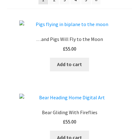
How It’s Done
My account
…and Pigs Will Fly to the Moon
News
£
55.00
Schedule an Appointment
Add to cart
Shop
Terms and Conditions, Privacy
Bear Gliding With Fireflies
£
55.00
Add to cart