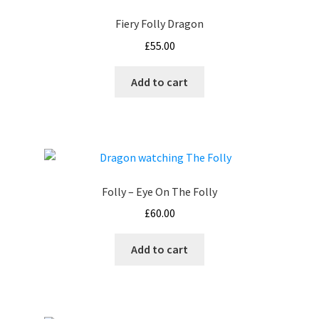
Fiery Folly Dragon
£
55.00
Add to cart
Folly – Eye On The Folly
£
60.00
Add to cart