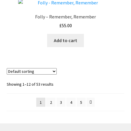
Folly – Remember, Remember
£
55.00
Add to cart
Showing 1–12 of 53 results
1
2
3
4
5