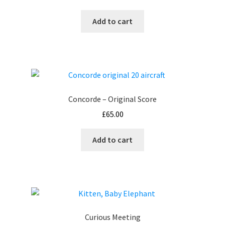
Add to cart
Concorde – Original Score
£
65.00
Add to cart
Curious Meeting