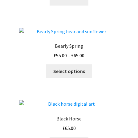
Bearly Spring
Price
£
55.00
–
£
65.00
range:
This
£55.00
Select options
product
through
has
£65.00
multiple
variants.
The
options
Black Horse
may
£
65.00
be
chosen