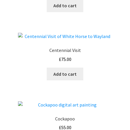
Add to cart
on
the
product
page
Centennial Visit
£
75.00
Add to cart
Cockapoo
£
55.00