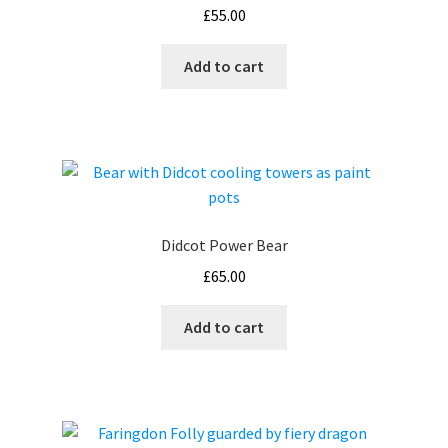
£
55.00
Add to cart
Didcot Power Bear
£
65.00
Add to cart