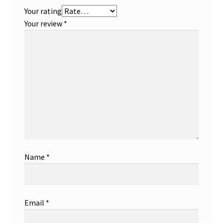
Your rating
Your review
*
Name
*
Email
*