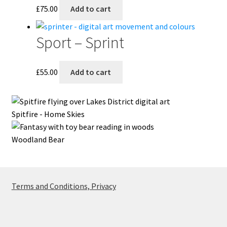
£
75.00
Add to cart
Sport – Sprint
£
55.00
Add to cart
Spitfire - Home Skies
Woodland Bear
Terms and Conditions, Privacy