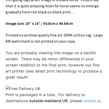
Gallery of Bellows
that it is quite amazing how the horse seems to emerge
gradually from the black on black print…
How It’s Done
Image size: 20″ x 16″ / 50.8cm x 40.64cm
My account
Printed on archival quality fine art 100% cotton rag. Large
News
AM watermark is not printed on your copy.
You are probably viewing this image on a backlit
Schedule an Appointment
screen. There may be minor differences in your
screen rendition to the final print, however our fine
Shop
art printer uses latest print technology to produce a
great result!
Terms and Conditions, Privacy
Print is packaged in a tube.
For delivery to
destinations
outside mainland UK
, please
contact us
.