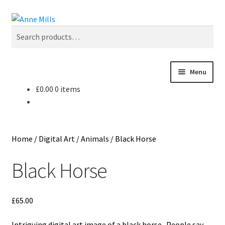
Skip
Skip
Search
to
to
Search
navigation
content
for:
Menu
£
0.00
0 items
Home
About
Home
/
Digital Art
/
Animals
/
Black Horse
Cart
Black Horse
Checkout
£
65.00
Contact
Intriguing digital art image of a black horse. People say