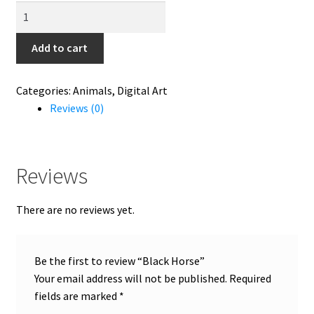
Black
Horse
quantity
Add to cart
Categories:
Animals
,
Digital Art
Reviews (0)
Reviews
There are no reviews yet.
Be the first to review “Black Horse”
Your email address will not be published.
Required
fields are marked
*