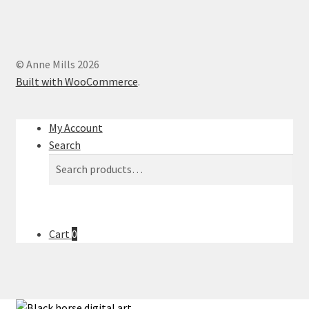
© Anne Mills 2026
Built with WooCommerce
.
My Account
Search
Search
Search
for:
Cart
0