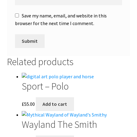
Save my name, email, and website in this
browser for the next time I comment.
Related products
Sport – Polo
£
55.00
Add to cart
Wayland The Smith