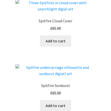
Spitfire Cloud Cover
£
65.00
Add to cart
Spitfire Sunburst
£
65.00
Add to cart