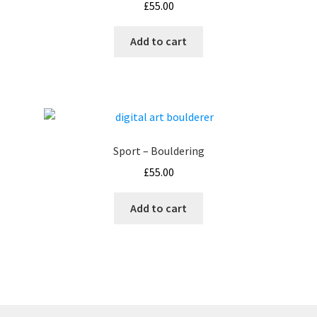
£
55.00
Add to cart
Sport – Bouldering
£
55.00
Add to cart