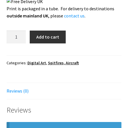
Print is packaged in a tube. For delivery to destinations
outside mainland UK
, please
contact us
.
Spitfire
Add to cart
-
Home
Skies
quantity
Categories:
Digital Art
,
Spitfires, Aircraft
Reviews (0)
Reviews