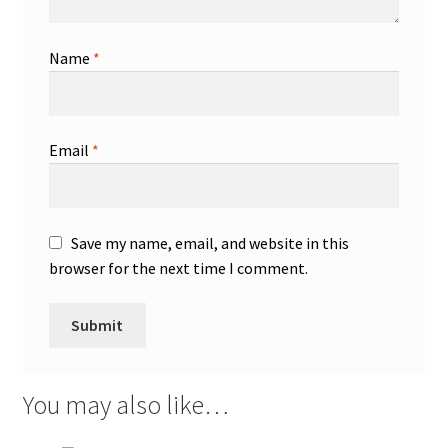
Name
*
Email
*
Save my name, email, and website in this
browser for the next time I comment.
You may also like…