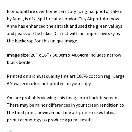
Iconic Spitfire over home territory. Original photo, taken
How It’s Done
by Anne, is of a Spitfire at a London City Airport Airshow.
Anne has enhanced the aircraft and used the green valleys
My account
and peaks of the Lakes District with an impressive sky as
the backdrop for this unique image.
News
Image size: 20″ x 16″ / 50.8cm x 40.64cm
includes narrow
Schedule an Appointment
black border.
Shop
Printed on archival quality fine art 100% cotton rag. Large
AM watermark is not printed on your copy.
Terms and Conditions, Privacy
You are probably viewing this image on a backlit screen.
There may be minor differences in your screen rendition to
the final print, however our fine art printer uses latest
print technology to produce a great result!