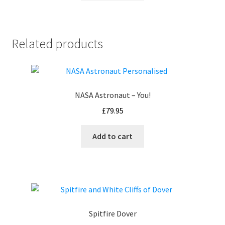
Related products
NASA Astronaut – You!
£
79.95
Add to cart
Spitfire Dover