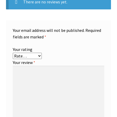
There are no reviews yet.
Your email address will not be published.
Required
fields are marked
*
Your rating
Your review
*