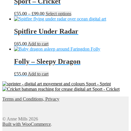
Sport – Cricket
Price
This
£
55.00
–
£
99.00
Select options
range:
product
£55.00
has
through
multiple
Spitfire Under Radar
£99.00
variants.
The
£
65.00
Add to cart
options
may
be
Folly – Sleepy Dragon
chosen
on
the
£
55.00
Add to cart
product
page
Sport - Sprint
Sport - Cricket
Terms and Conditions, Privacy
© Anne Mills 2026
Built with WooCommerce
.