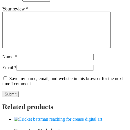
Your review
*
Name
*
Email
*
Save my name, email, and website in this browser for the next
time I comment.
Related products