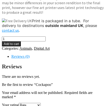
may be minor differences in your screen rendition to the final
print, however our fine art printer uses latest print technology
to produce a great result!
Print is packaged in a tube.
For
delivery to destinations
outside mainland UK
, please
contact us
.
Cockapoo
quantity
Add to cart
Categories:
Animals
,
Digital Art
Reviews (0)
Reviews
There are no reviews yet.
Be the first to review “Cockapoo”
Your email address will not be published.
Required fields are
marked
*
Your rating