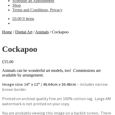
Schedule an Appointment
Shop
Terms and Conditions, Privacy
£
0.00
0 items
Home
/
Digital Art
/
Animals
/
Cockapoo
Cockapoo
£
55.00
Animals can be wonderful art models, too! Commissions are
available by arrangement.
Image size: 16″ x 12″ / 40.64cm x 30.48cm
– includes narrow
brown border.
Printed on archival quality fine art 100% cotton rag. Large AM
watermark is not printed on your copy.
You are probably viewing this image on a backlit screen. There