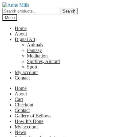
Skip
Skip
to
to
Search
Search
navigation
content
for:
Menu
Home
About
Digital Art
Animals
Fantasy
Meditation
Spitfires, Aircraft
Sport
My account
Contact
Home
About
Cart
Checkout
Contact
Gallery of Bellows
How It’s Done
My account
News