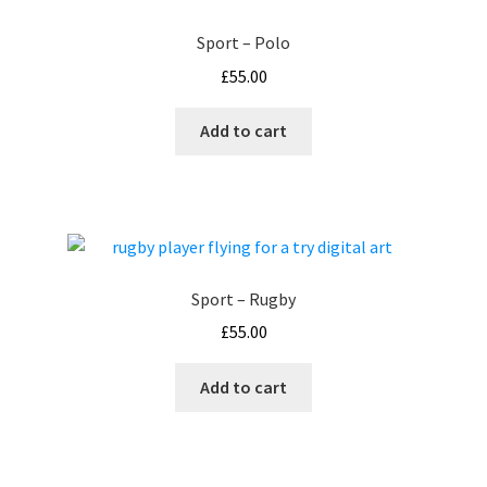
Sport – Polo
£
55.00
Add to cart
Sport – Rugby
£
55.00
Add to cart