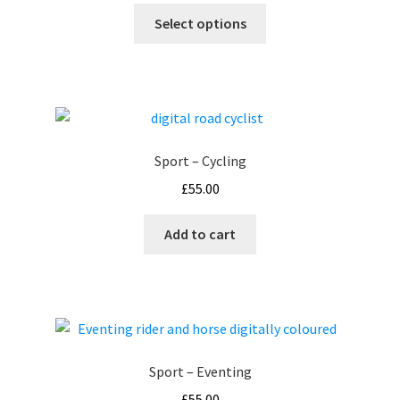
This
£55.00
Select options
product
through
has
£99.00
multiple
variants.
The
options
Sport – Cycling
may
£
55.00
be
chosen
Add to cart
on
the
product
page
Sport – Eventing
£
55.00