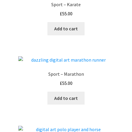
Sport – Karate
£
55.00
Add to cart
Sport – Marathon
£
55.00
Add to cart