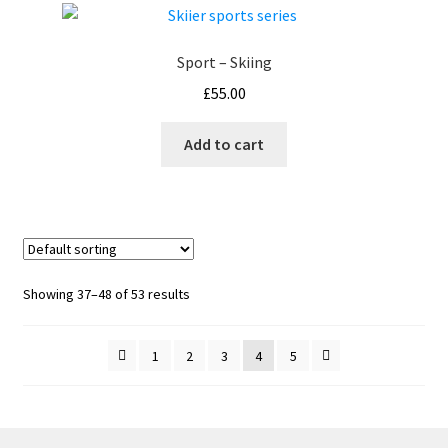
Sport – Skiing
£
55.00
Add to cart
Showing 37–48 of 53 results
1
2
3
4
5