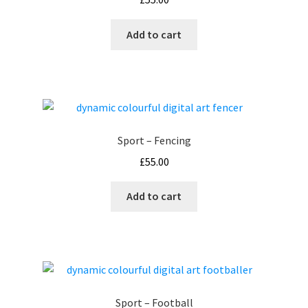
Add to cart
Sport – Fencing
£
55.00
Add to cart
Sport – Football