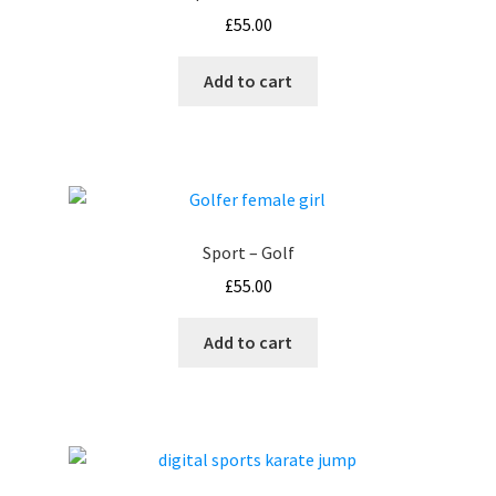
£
55.00
Add to cart
Sport – Golf
£
55.00
Add to cart