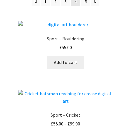
1
2
3
4
5
How It’s Done
My account
Sport – Bouldering
News
£
55.00
Schedule an Appointment
Add to cart
Shop
Terms and Conditions, Privacy
Sport – Cricket
Price
£
55.00
–
£
99.00
range: