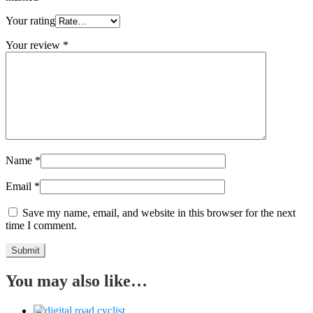
Your rating
Your review
*
Name
*
Email
*
Save my name, email, and website in this browser for the next
time I comment.
You may also like…