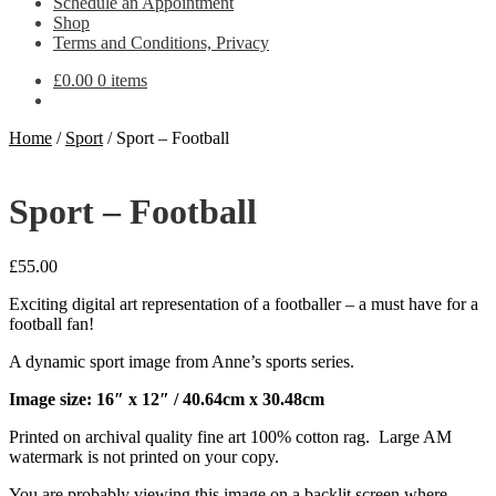
Schedule an Appointment
Shop
Terms and Conditions, Privacy
£
0.00
0 items
Home
/
Sport
/
Sport – Football
Sport – Football
£
55.00
Exciting digital art representation of a footballer – a must have for a
football fan!
A dynamic sport image from Anne’s sports series.
Image size: 16″ x 12″ / 40.64cm x 30.48cm
Printed on archival quality fine art 100% cotton rag. Large AM
watermark is not printed on your copy.
You are probably viewing this image on a backlit screen where