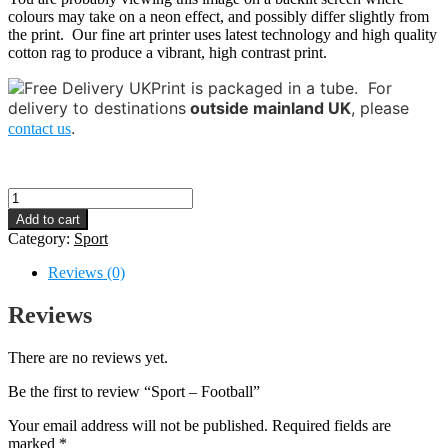
colours may take on a neon effect, and possibly differ slightly from
the print. Our fine art printer uses latest technology and high quality
cotton rag to produce a vibrant, high contrast print.
Print is packaged in a tube.
For
delivery to destinations
outside mainland UK
, please
.
contact us
Sport
-
Add to cart
Football
Category:
Sport
quantity
Reviews (0)
Reviews
There are no reviews yet.
Be the first to review “Sport – Football”
Your email address will not be published.
Required fields are
marked
*