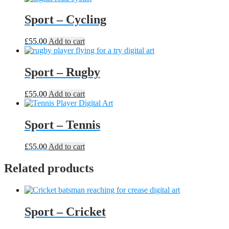
Sport – Cycling
£
55.00
Add to cart
Sport – Rugby
£
55.00
Add to cart
Sport – Tennis
£
55.00
Add to cart
Related products
Sport – Cricket