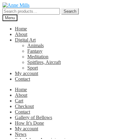
Skip
Skip
to
to
Search
Search
navigation
content
for:
Menu
Home
About
Digital Art
Animals
Fantasy
Meditation
Spitfires, Aircraft
Sport
My account
Contact
Home
About
Cart
Checkout
Contact
Gallery of Bellows
How It’s Done
My account
News