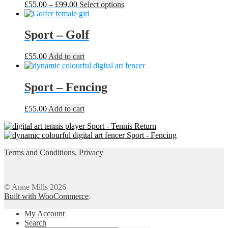
Price
This
£
55.00
–
£
99.00
Select options
range:
product
£55.00
has
through
multiple
Sport – Golf
£99.00
variants.
The
£
55.00
Add to cart
options
may
be
Sport – Fencing
chosen
on
the
£
55.00
Add to cart
product
page
Sport - Tennis Return
Sport - Fencing
Terms and Conditions, Privacy
© Anne Mills 2026
Built with WooCommerce
.
My Account
Search