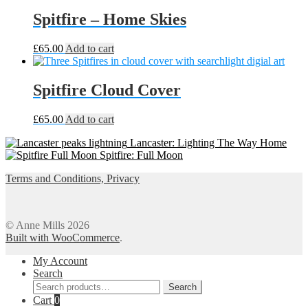
£55.00
has
through
multiple
Spitfire – Home Skies
£65.00
variants.
The
£
65.00
Add to cart
options
may
be
Spitfire Cloud Cover
chosen
on
the
£
65.00
Add to cart
product
page
Lancaster: Lighting The Way Home
Spitfire: Full Moon
Terms and Conditions, Privacy
© Anne Mills 2026
Built with WooCommerce
.
My Account
Search
Search
Search
for:
Cart
0