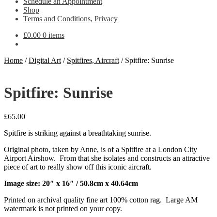
Schedule an Appointment
Shop
Terms and Conditions, Privacy
£
0.00
0 items
Home
/
Digital Art
/
Spitfires, Aircraft
/
Spitfire: Sunrise
Spitfire: Sunrise
£
65.00
Spitfire is striking against a breathtaking sunrise.
Original photo, taken by Anne, is of a Spitfire at a London City
Airport Airshow. From that she isolates and constructs an attractive
piece of art to really show off this iconic aircraft.
Image size: 20″ x 16″ / 50.8cm x 40.64cm
Printed on archival quality fine art 100% cotton rag. Large AM
watermark is not printed on your copy.