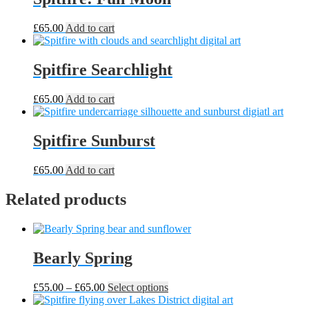
£
65.00
Add to cart
Spitfire Searchlight
£
65.00
Add to cart
Spitfire Sunburst
£
65.00
Add to cart
Related products
Bearly Spring
Price
This
£
55.00
–
£
65.00
Select options
range:
product