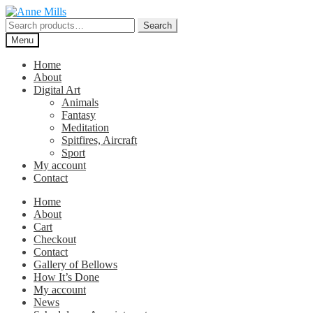
Skip
Skip
to
to
Search
Search
navigation
content
for:
Menu
Home
About
Digital Art
Animals
Fantasy
Meditation
Spitfires, Aircraft
Sport
My account
Contact
Home
About
Cart
Checkout
Contact
Gallery of Bellows
How It’s Done
My account
News