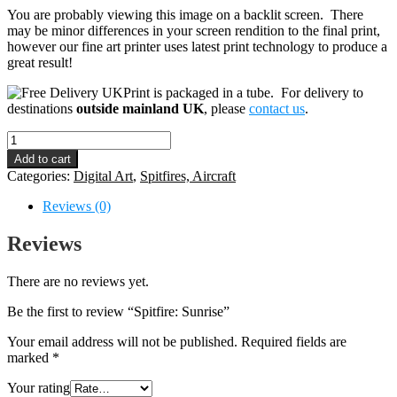
You are probably viewing this image on a backlit screen. There
may be minor differences in your screen rendition to the final print,
however our fine art printer uses latest print technology to produce a
great result!
Print is packaged in a tube. For delivery to
destinations
outside mainland UK
, please
contact us
.
Spitfire:
Sunrise
Add to cart
quantity
Categories:
Digital Art
,
Spitfires, Aircraft
Reviews (0)
Reviews
There are no reviews yet.
Be the first to review “Spitfire: Sunrise”
Your email address will not be published.
Required fields are
marked
*
Your rating