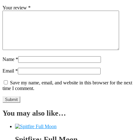
Your review
*
Name
*
Email
*
Save my name, email, and website in this browser for the next
time I comment.
You may also like…
Spitfire: Full Moon