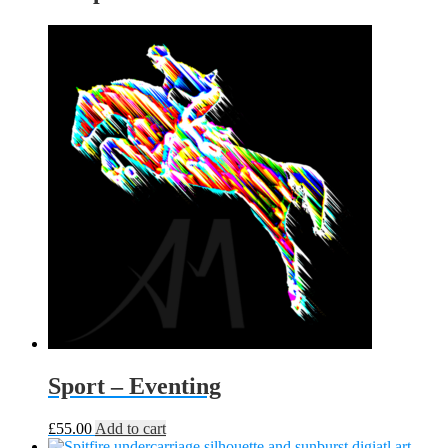
Sport – Eventing
£
55.00
Add to cart