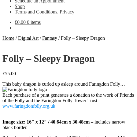
Schedule an Appointment
Shop
Terms and Conditions, Privacy
£
0.00
0 items
Home
/
Digital Art
/
Fantasy
/
Folly – Sleepy Dragon
Folly – Sleepy Dragon
£
55.00
This baby dragon is curled up asleep around Faringdon Folly…
Each purchase of a print generates a donation to the work of Friends
of the Folly and the Faringdon Folly Tower Trust
www.faringdonfolly.org.uk
Image size: 16″ x 12″ / 40.64cm x 30.48cm
– includes narrow
black border.