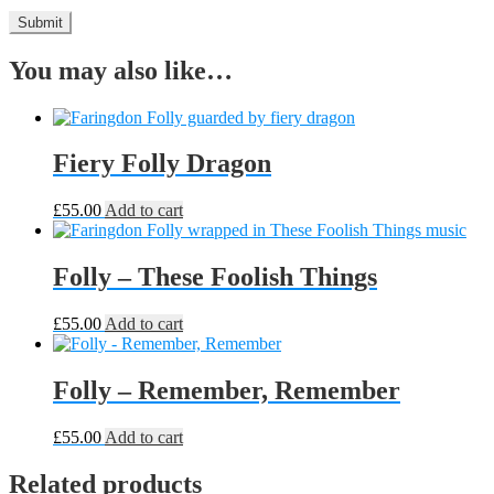
You may also like…
Fiery Folly Dragon
£
55.00
Add to cart
Folly – These Foolish Things
£
55.00
Add to cart
Folly – Remember, Remember
£
55.00
Add to cart
Related products