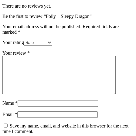
There are no reviews yet.
Be the first to review “Folly – Sleepy Dragon”
Your email address will not be published.
Required fields are
marked
*
Your rating
Your review
*
Name
*
Email
*
Save my name, email, and website in this browser for the next
time I comment.