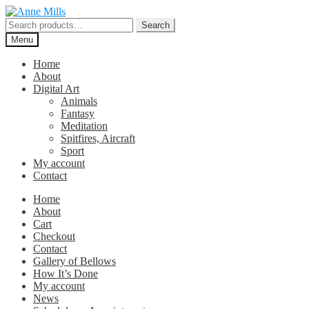
Skip
Skip
to
to
Search
Search
navigation
content
for:
Menu
Home
About
Digital Art
Animals
Fantasy
Meditation
Spitfires, Aircraft
Sport
My account
Contact
Home
About
Cart
Checkout
Contact
Gallery of Bellows
How It’s Done
My account
News