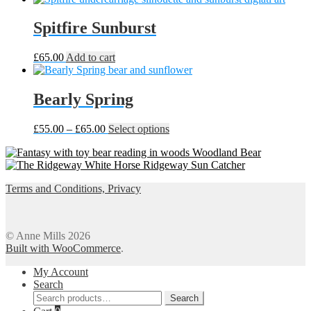
Spitfire Sunburst
£
65.00
Add to cart
Bearly Spring
Price
This
£
55.00
–
£
65.00
Select options
range:
product
Woodland Bear
£55.00
has
Ridgeway Sun Catcher
through
multiple
£65.00
variants.
Terms and Conditions, Privacy
The
options
may
be
© Anne Mills 2026
chosen
Built with WooCommerce
.
on
the
My Account
product
Search
page
Search
Search
for: