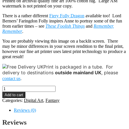
Printed on archival quality fine art 100% cotton rag. Large AM
watermark is not printed on your copy.
There is a rather different
Fiery Folly Dragon
available too! Lord
Berners’ Faringdon Folly inspires Anne to portray some of the fun
from earlier times – see
These Foolish Things
and
Remember,
Remember
.
You are probably viewing this image on a backlit screen. There
may be minor differences in your screen rendition to the final print,
however our fine art printer uses latest print technology to produce a
great result!
Print is packaged in a tube.
For
delivery to destinations
outside mainland UK
, please
.
contact us
Folly
-
Add to cart
Sleepy
Categories:
Digital Art
,
Fantasy
Dragon
quantity
Reviews (0)
Reviews