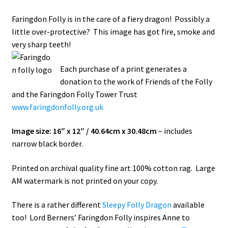
Faringdon Folly is in the care of a fiery dragon! Possibly a
How It’s Done
little over-protective? This image has got fire, smoke and
very sharp teeth!
My account
Each purchase of a print generates a
News
donation to the work of Friends of the Folly
and the Faringdon Folly Tower Trust
Schedule an Appointment
www.faringdonfolly.org.uk
Shop
Image size: 16″ x 12″ / 40.64cm x 30.48cm
– includes
narrow black border.
Terms and Conditions, Privacy
Printed on archival quality fine art 100% cotton rag. Large
AM watermark is not printed on your copy.
There is a rather different
Sleepy Folly Dragon
available
too! Lord Berners’ Faringdon Folly inspires Anne to