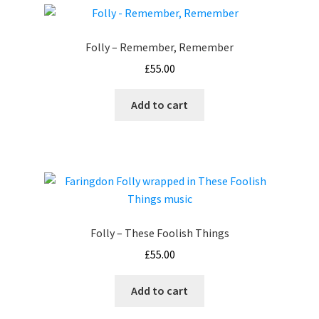
Folly – Remember, Remember
£
55.00
Add to cart
Folly – These Foolish Things
£
55.00
Add to cart