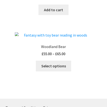
Add to cart
Woodland Bear
Price
£
55.00
–
£
65.00
range:
This
£55.00
Select options
product
through
has
£65.00
multiple
variants.
The
options
may