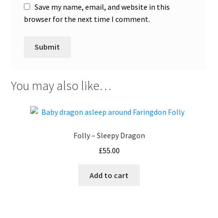
Save my name, email, and website in this
browser for the next time I comment.
You may also like…
Folly – Sleepy Dragon
£
55.00
Add to cart