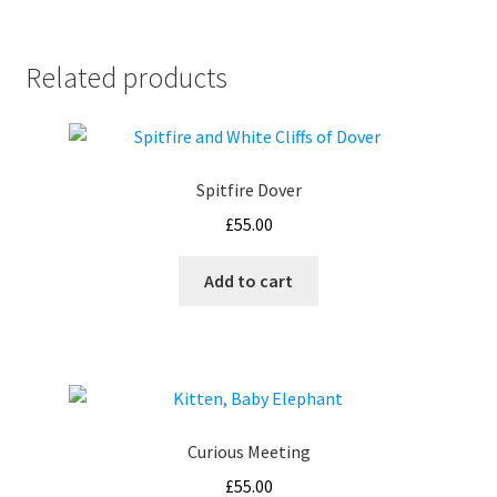
Related products
Spitfire Dover
£
55.00
Add to cart
Curious Meeting
£
55.00