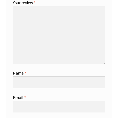
Your review
*
Name
*
Email
*