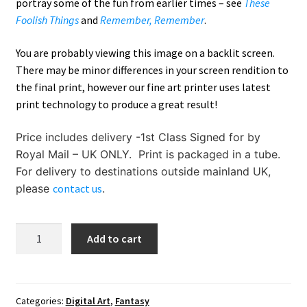
portray some of the fun from earlier times – see
These
Foolish Things
and
Remember, Remember
.
You are probably viewing this image on a backlit screen.
There may be minor differences in your screen rendition to
the final print, however our fine art printer uses latest
print technology to produce a great result!
Price includes delivery -1st Class Signed for by
Royal Mail – UK ONLY. Print is packaged in a tube.
For delivery to destinations outside mainland UK,
please
contact us
.
Fiery
Add to cart
Folly
Dragon
quantity
Categories:
Digital Art
,
Fantasy