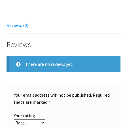
Reviews (0)
Reviews
There are no reviews yet.
Your email address will not be published.
Required
fields are marked
*
Your rating