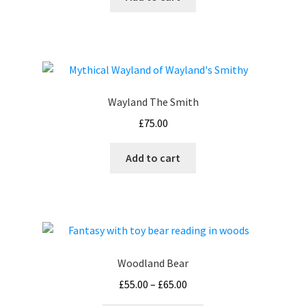
Wayland The Smith
£
75.00
Add to cart
Woodland Bear
Price
£
55.00
–
£
65.00
range: