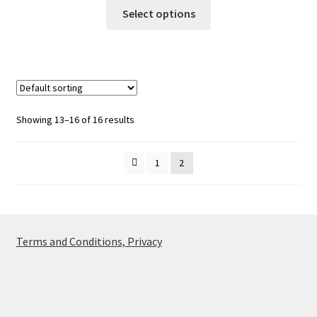
This
£55.00
Select options
product
through
has
£65.00
multiple
variants.
The
options
Showing 13–16 of 16 results
may
be
1
2
chosen
on
the
product
page
Terms and Conditions, Privacy