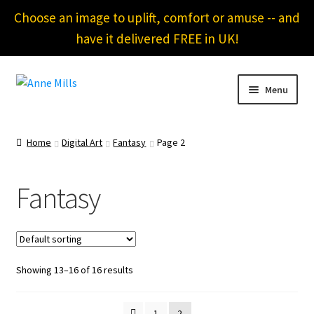
Choose an image to uplift, comfort or amuse -- and
have it delivered FREE in UK!
Skip
Skip
Menu
to
to
navigation
content
Home
Home
Digital Art
Fantasy
Page 2
About
Fantasy
Cart
Checkout
Showing 13–16 of 16 results
Contact
Gallery of Bellows
1
2