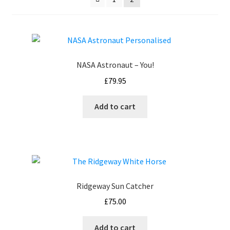
How It’s Done
My account
NASA Astronaut – You!
News
£
79.95
Schedule an Appointment
Add to cart
Shop
Terms and Conditions, Privacy
Ridgeway Sun Catcher
£
75.00
Add to cart